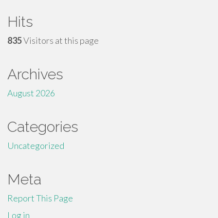
Hits
835
Visitors at this page
Archives
August 2026
Categories
Uncategorized
Meta
Report This Page
Log in