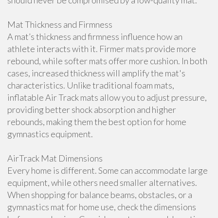
should never be compromised by a low-quality mat.
Mat Thickness and Firmness
A mat’s thickness and firmness influence how an
athlete interacts with it. Firmer mats provide more
rebound, while softer mats offer more cushion. In both
cases, increased thickness will amplify the mat's
characteristics. Unlike traditional foam mats,
inflatable Air Track mats allow you to adjust pressure,
providing better shock absorption and higher
rebounds, making them the best option for home
gymnastics equipment.
AirTrack Mat Dimensions
Every home is different. Some can accommodate large
equipment, while others need smaller alternatives.
When shopping for balance beams, obstacles, or a
gymnastics mat for home use, check the dimensions