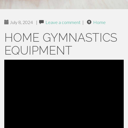
July 8, 2024
|
Leave a comment
|
Home
HOME GYMNASTICS
EQUIPMENT