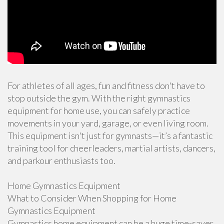
For athletes of all ages, fun and fitness don't have to
stop outside the gym. With the right gymnastics
equipment for home use, you can safely practice
movements in your yard, garage, or even living room.
This equipment isn't just for gymnasts—it’s a fantastic
training tool for cheerleaders, martial artists, dancers,
and parkour enthusiasts too.
Home Gymnastics Equipment
What to Consider When Shopping for Home
Gymnastics Equipment
Gymnastics home equipment can be a huge time-saver