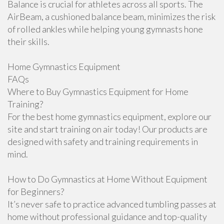
Balance is crucial for athletes across all sports. The
AirBeam, a cushioned balance beam, minimizes the risk
of rolled ankles while helping young gymnasts hone
their skills.
Home Gymnastics Equipment
FAQs
Where to Buy Gymnastics Equipment for Home
Training?
For the best home gymnastics equipment, explore our
site and start training on air today! Our products are
designed with safety and training requirements in
mind.
How to Do Gymnastics at Home Without Equipment
for Beginners?
It’s never safe to practice advanced tumbling passes at
home without professional guidance and top-quality