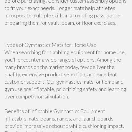
before purchasing. Consider custom assembly options
to fit your exact needs. Longer mats help athletes
incorporate multiple skills in a tumbling pass, better
preparing them for vault, beam, or floor exercises.
Types of Gymnastics Mats for Home Use
When searching for tumbling equipment for home use,
you’ll encounter a wide range of options. Among the
many brands on the market today, few deliver the
quality, extensive product selection, and excellent
customer support. Our gymnastics mats for home and
gym use are inflatable, prioritizing safety and learning
over competition simulation.
Benefits of Inflatable Gymnastics Equipment
Inflatable mats, beams, ramps, and launch boards
provide impressive rebound while cushioning impact.