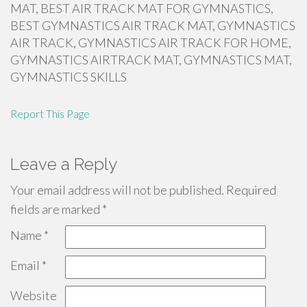
MAT, BEST AIR TRACK MAT FOR GYMNASTICS,
BEST GYMNASTICS AIR TRACK MAT, GYMNASTICS
AIR TRACK, GYMNASTICS AIR TRACK FOR HOME,
GYMNASTICS AIRTRACK MAT, GYMNASTICS MAT,
GYMNASTICS SKILLS
Report This Page
Leave a Reply
Your email address will not be published.
Required
fields are marked
*
Name
*
Email
*
Website