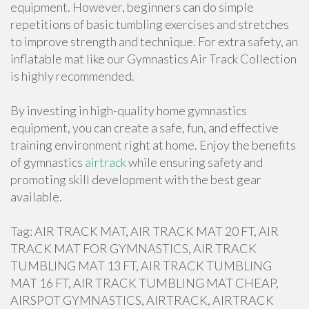
equipment. However, beginners can do simple
repetitions of basic tumbling exercises and stretches
to improve strength and technique. For extra safety, an
inflatable mat like our Gymnastics Air Track Collection
is highly recommended.
By investing in high-quality home gymnastics
equipment, you can create a safe, fun, and effective
training environment right at home. Enjoy the benefits
of gymnastics
airtrack
while ensuring safety and
promoting skill development with the best gear
available.
Tag: AIR TRACK MAT, AIR TRACK MAT 20 FT, AIR
TRACK MAT FOR GYMNASTICS, AIR TRACK
TUMBLING MAT 13 FT, AIR TRACK TUMBLING
MAT 16 FT, AIR TRACK TUMBLING MAT CHEAP,
AIRSPOT GYMNASTICS, AIRTRACK, AIRTRACK