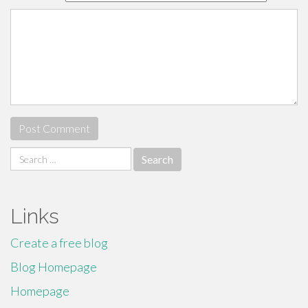
Search
for:
Links
Create a free blog
Blog Homepage
Homepage