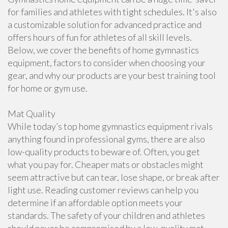
for families and athletes with tight schedules. It's also
a customizable solution for advanced practice and
offers hours of fun for athletes of all skill levels.
Below, we cover the benefits of home gymnastics
equipment, factors to consider when choosing your
gear, and why our products are your best training tool
for home or gym use.
Mat Quality
While today’s top home gymnastics equipment rivals
anything found in professional gyms, there are also
low-quality products to beware of. Often, you get
what you pay for. Cheaper mats or obstacles might
seem attractive but can tear, lose shape, or break after
light use. Reading customer reviews can help you
determine if an affordable option meets your
standards. The safety of your children and athletes