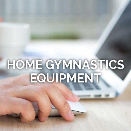
HOME GYMNASTICS
EQUIPMENT