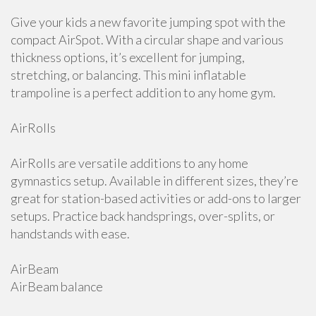
Give your kids a new favorite jumping spot with the
compact AirSpot. With a circular shape and various
thickness options, it’s excellent for jumping,
stretching, or balancing. This mini inflatable
trampoline is a perfect addition to any home gym.
AirRolls
AirRolls are versatile additions to any home
gymnastics setup. Available in different sizes, they’re
great for station-based activities or add-ons to larger
setups. Practice back handsprings, over-splits, or
handstands with ease.
AirBeam
AirBeam balance