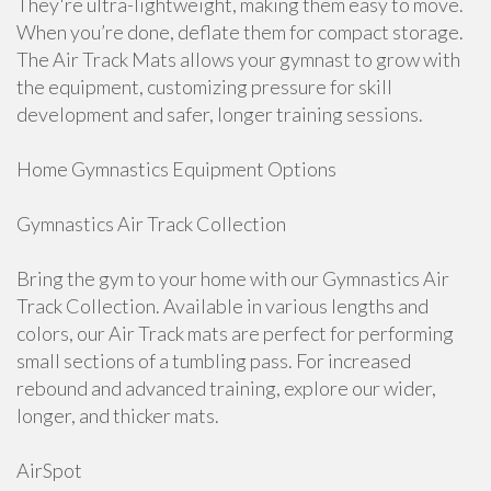
They're ultra-lightweight, making them easy to move.
When you’re done, deflate them for compact storage.
The Air Track Mats allows your gymnast to grow with
the equipment, customizing pressure for skill
development and safer, longer training sessions.
Home Gymnastics Equipment Options
Gymnastics Air Track Collection
Bring the gym to your home with our Gymnastics Air
Track Collection. Available in various lengths and
colors, our Air Track mats are perfect for performing
small sections of a tumbling pass. For increased
rebound and advanced training, explore our wider,
longer, and thicker mats.
AirSpot